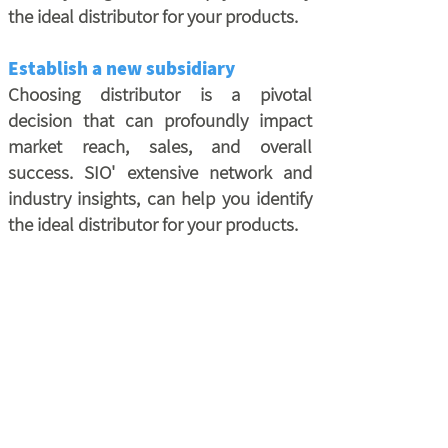
the ideal distributor for your products.
Establish a new subsidiary
Choosing distributor is a pivotal
decision that can profoundly impact
market reach, sales, and overall
success. SIO' extensive network and
industry insights, can help you identify
the ideal distributor for your products.
Outlining Marketing Strategy
Source It Out helps you develop marketing
and business strategies following interviews