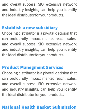
and overall success. SIO' extensive network
and industry insights, can help you identify
the ideal distributor for your products.
Establish a new subsidiary
Choosing distributor is a pivotal decision that
can profoundly impact market reach, sales,
and overall success. SIO' extensive network
and industry insights, can help you identify
the ideal distributor for your products.
Product Manegment Services
Choosing distributor is a pivotal decision that
can profoundly impact market reach, sales,
and overall success. SIO' extensive network
and industry insights, can help you identify
the ideal distributor for your products.
National Health Basket Submission