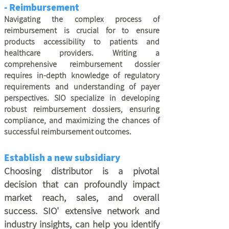
- Reimbursement
Navigating the complex process of
reimbursement is crucial for to ensure
products accessibility to patients and
healthcare providers. Writing a
comprehensive reimbursement dossier
requires in-depth knowledge of regulatory
requirements and understanding of payer
perspectives. SIO specialize in developing
robust reimbursement dossiers, ensuring
compliance, and maximizing the chances of
successful reimbursement outcomes.
Establish a new subsidiary
Choosing distributor is a pivotal
decision that can profoundly impact
market reach, sales, and overall
success. SIO' extensive network and
industry insights, can help you identify