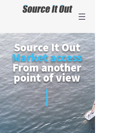
Source It Out
Market access
From another
point of view