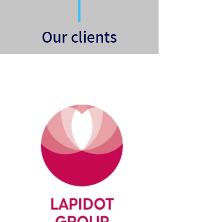
Our clients