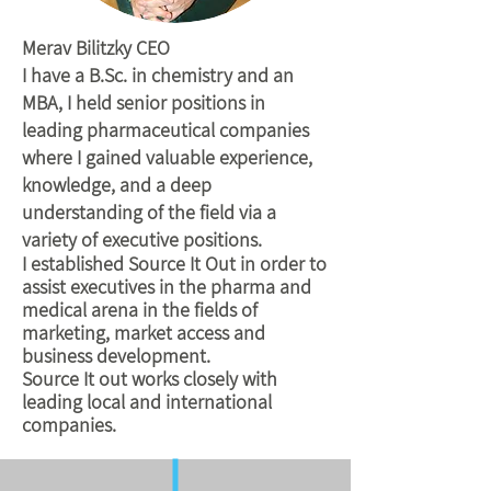
Merav Bilitzky CEO
I have a B.Sc. in chemistry and an
MBA, I held senior positions in
leading pharmaceutical companies
where I gained valuable experience,
knowledge, and a deep
understanding of the field via a
variety of executive positions.
I established Source It Out in order to
assist executives in the pharma and
medical arena in the fields of
marketing, market access and
business development.
Source It out works closely with
leading local and international
companies.