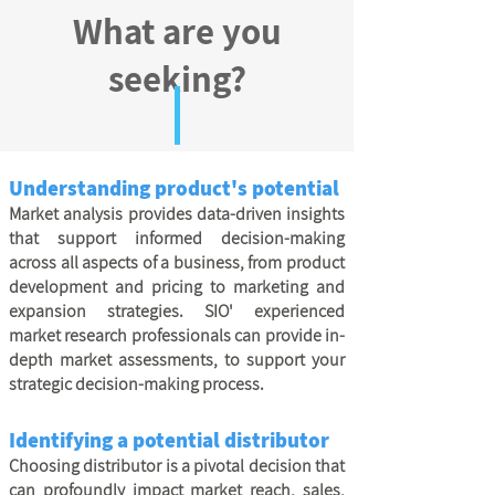
What are you
seeking?
Understanding product's potential
Market analysis provides data-driven insights
that support informed decision-making
across all aspects of a business, from product
development and pricing to marketing and
expansion strategies. SIO' experienced
market research professionals can provide in-
depth market assessments, to support your
strategic decision-making process.
Identifying a potential distributor
Choosing distributor is a pivotal decision that
can profoundly impact market reach, sales,