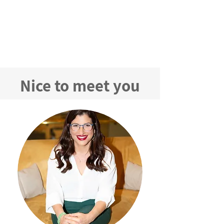
Preparing Marketing Materials
We provide materials and presentations
tailored to your promotional campaign;
Marketing writing in accordance MoH
demands and product strategy
​Nice to meet you